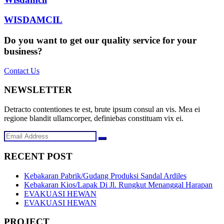
WISDAMCIL
Do you want to get our quality service for your
business?
Contact Us
NEWSLETTER
Detracto contentiones te est, brute ipsum consul an vis. Mea ei
regione blandit ullamcorper, definiebas constituam vix ei.
RECENT POST
Kebakaran Pabrik/Gudang Produksi Sandal Ardiles
Kebakaran Kios/Lapak Di Jl. Rungkut Menanggal Harapan
EVAKUASI HEWAN
EVAKUASI HEWAN
PROJECT