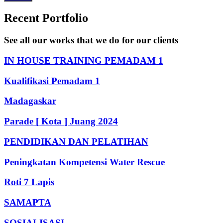
Recent Portfolio
See all our works that we do for our clients
IN HOUSE TRAINING PEMADAM 1
Kualifikasi Pemadam 1
Madagaskar
Parade [ Kota ] Juang 2024
PENDIDIKAN DAN PELATIHAN
Peningkatan Kompetensi Water Rescue
Roti 7 Lapis
SAMAPTA
SOSIALISASI