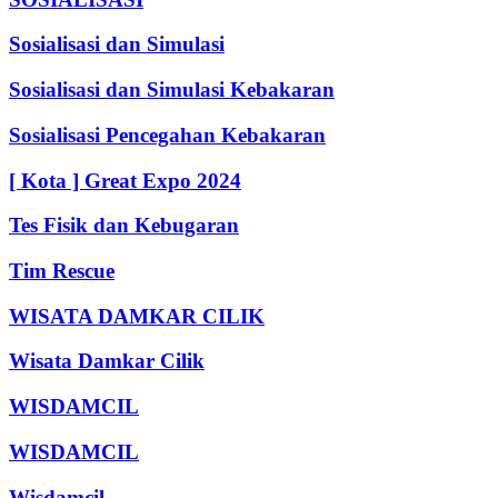
Sosialisasi dan Simulasi
Sosialisasi dan Simulasi Kebakaran
Sosialisasi Pencegahan Kebakaran
[ Kota ] Great Expo 2024
Tes Fisik dan Kebugaran
Tim Rescue
WISATA DAMKAR CILIK
Wisata Damkar Cilik
WISDAMCIL
WISDAMCIL
Wisdamcil