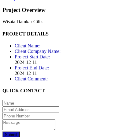
Project Overview
Wisata Damkar Cilik
PROJECT DETAILS
Client Name:
Client Company Name:
Project Start Date:
2024-12-11
Project End Date:
2024-12-11
Client Comment:
QUICK CONTACT
Submit