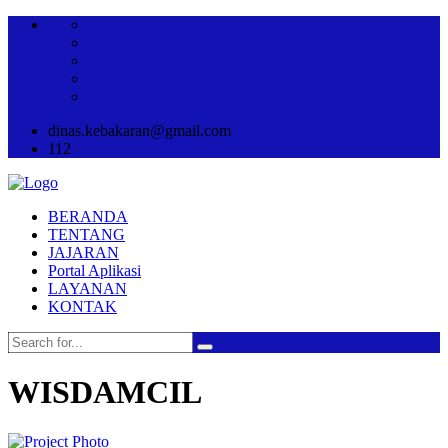
dinas.kebakaran@gmail.com
112
BERANDA
TENTANG
JAJARAN
Portal Aplikasi
LAYANAN
KONTAK
WISDAMCIL