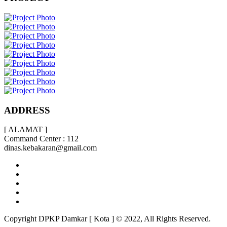
ADDRESS
[ ALAMAT ]
Command Center : 112
dinas.kebakaran@gmail.com
Copyright DPKP Damkar [ Kota ] © 2022, All Rights Reserved.