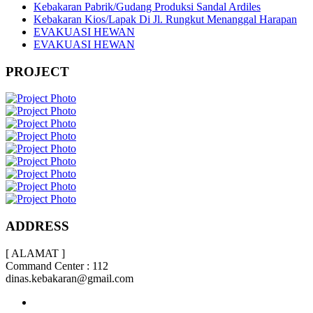
Kebakaran Pabrik/Gudang Produksi Sandal Ardiles
Kebakaran Kios/Lapak Di Jl. Rungkut Menanggal Harapan
EVAKUASI HEWAN
EVAKUASI HEWAN
PROJECT
ADDRESS
[ ALAMAT ]
Command Center : 112
dinas.kebakaran@gmail.com