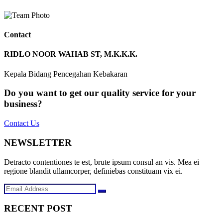
Contact
RIDLO NOOR WAHAB ST, M.K.K.K.
Kepala Bidang Pencegahan Kebakaran
Do you want to get our quality service for your
business?
Contact Us
NEWSLETTER
Detracto contentiones te est, brute ipsum consul an vis. Mea ei
regione blandit ullamcorper, definiebas constituam vix ei.
RECENT POST