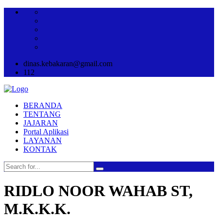
dinas.kebakaran@gmail.com
112
BERANDA
TENTANG
JAJARAN
Portal Aplikasi
LAYANAN
KONTAK
RIDLO NOOR WAHAB ST,
M.K.K.K.