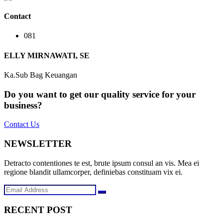
Contact
081
ELLY MIRNAWATI, SE
Ka.Sub Bag Keuangan
Do you want to get our quality service for your
business?
Contact Us
NEWSLETTER
Detracto contentiones te est, brute ipsum consul an vis. Mea ei
regione blandit ullamcorper, definiebas constituam vix ei.
RECENT POST