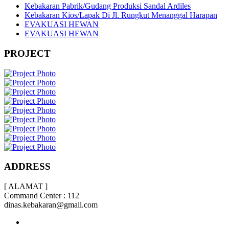
Kebakaran Pabrik/Gudang Produksi Sandal Ardiles
Kebakaran Kios/Lapak Di Jl. Rungkut Menanggal Harapan
EVAKUASI HEWAN
EVAKUASI HEWAN
PROJECT
ADDRESS
[ ALAMAT ]
Command Center : 112
dinas.kebakaran@gmail.com