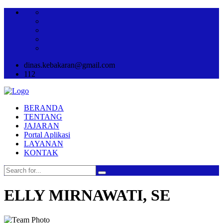
dinas.kebakaran@gmail.com
112
BERANDA
TENTANG
JAJARAN
Portal Aplikasi
LAYANAN
KONTAK
ELLY MIRNAWATI, SE